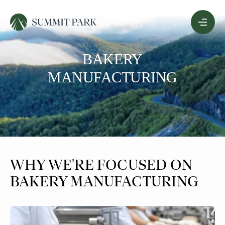
Skip
Menu
to
Content
BAKERY
MANUFACTURING
WHY WE'RE FOCUSED ON
BAKERY MANUFACTURING