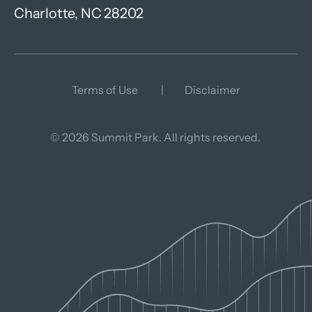
Charlotte, NC 28202
Terms of Use
Disclaimer
© 2026 Summit Park. All rights reserved.