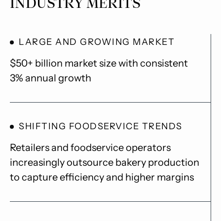
INDUSTRY MERITS
LARGE AND GROWING MARKET
$50+ billion market size with consistent
3% annual growth
SHIFTING FOODSERVICE TRENDS
Retailers and foodservice operators
increasingly outsource bakery production
to capture efficiency and higher margins