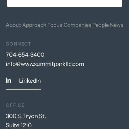
About
Approach
Focus
Companies
People
News
CONNECT
704-654-3400
info@www.summitparkllc.com
LinkedIn
OFFICE
300 S. Tryon St.
Suite 1210