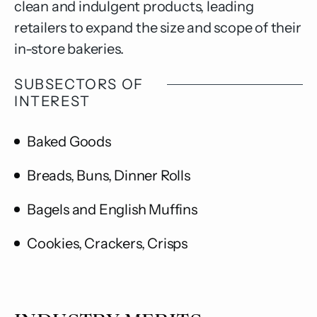
clean and indulgent products, leading
retailers to expand the size and scope of their
in-store bakeries.
SUBSECTORS OF
INTEREST
Baked Goods
Breads, Buns, Dinner Rolls
Bagels and English Muffins
Cookies, Crackers, Crisps