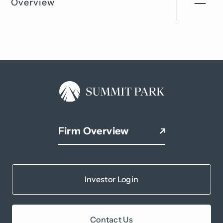
Overview
Firm Overview
Investor Login
Contact Us