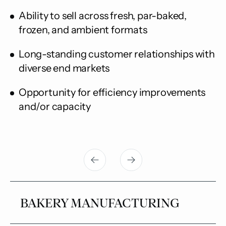
Ability to sell across fresh, par-baked,
frozen, and ambient formats
Long-standing customer relationships with
diverse end markets
Opportunity for efficiency improvements
and/or capacity
BAKERY MANUFACTURING