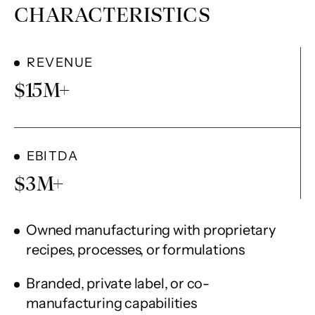
CHARACTERISTICS
REVENUE
$
15
M+
EBITDA
$
3
M+
Owned manufacturing with proprietary
recipes, processes, or formulations
Branded, private label, or co-
manufacturing capabilities