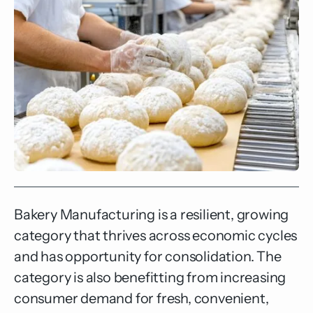
Bakery Manufacturing is a resilient, growing
category that thrives across economic cycles
and has opportunity for consolidation. The
category is also benefitting from increasing
consumer demand for fresh, convenient,