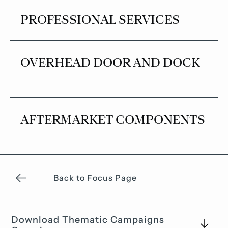
PROFESSIONAL SERVICES
OVERHEAD DOOR AND DOCK
AFTERMARKET COMPONENTS
Back to Focus Page
Download Thematic Campaigns