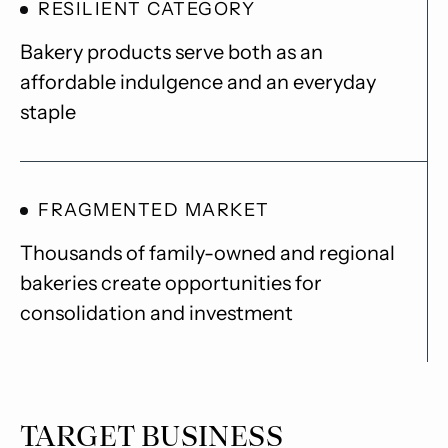
RESILIENT CATEGORY
Bakery products serve both as an
affordable indulgence and an everyday
staple
FRAGMENTED MARKET
Thousands of family-owned and regional
bakeries create opportunities for
consolidation and investment
TARGET BUSINESS