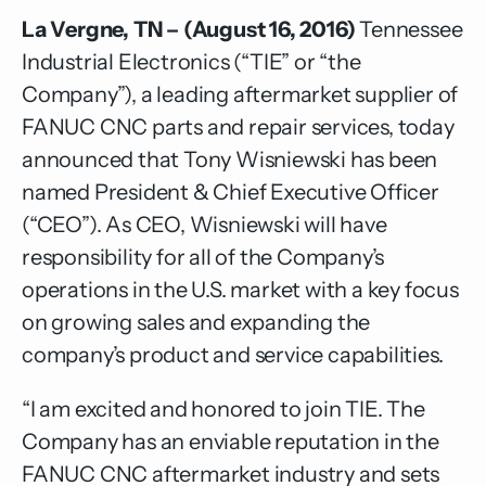
La Vergne, TN – (August 16, 2016)
Tennessee
Industrial Electronics
(“TIE” or “the
Company”), a leading aftermarket supplier of
FANUC CNC parts and repair services, today
announced that Tony Wisniewski has been
named President & Chief Executive Officer
(“CEO”). As CEO, Wisniewski will have
responsibility for all of the Company’s
operations in the U.S. market with a key focus
on growing sales and expanding the
company’s product and service capabilities.
“I am excited and honored to join TIE. The
Company has an enviable reputation in the
FANUC CNC aftermarket industry and sets