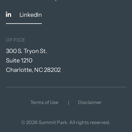
LinkedIn
OFFICE
300 S. Tryon St.
Suite 1210
Charlotte, NC 28202
Terms of Use
Disclaimer
© 2026 Summit Park. All rights reserved.