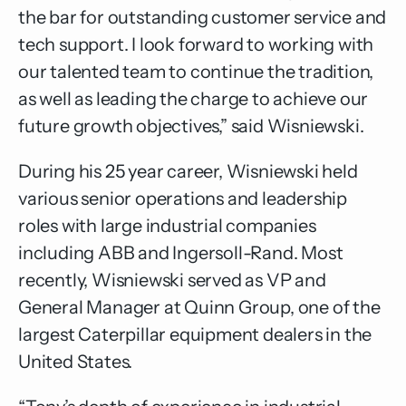
the bar for outstanding customer service and
tech support. I look forward to working with
our talented team to continue the tradition,
as well as leading the charge to achieve our
future growth objectives,” said Wisniewski.
During his 25 year career, Wisniewski held
various senior operations and leadership
roles with large industrial companies
including ABB and Ingersoll-Rand. Most
recently, Wisniewski served as VP and
General Manager at Quinn Group, one of the
largest Caterpillar equipment dealers in the
United States.