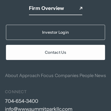
Firm Overview
Investor Login
Contact Us
About
Approach
Focus
Companies
People
News
CONNECT
704-654-3400
info@www.summitparkllc.com