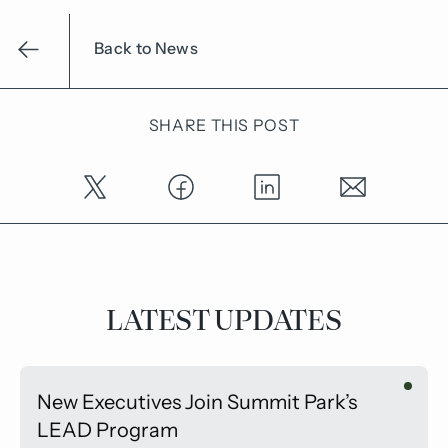
Back to News
SHARE THIS POST
LATEST UPDATES
New Executives Join Summit Park’s
LEAD Program