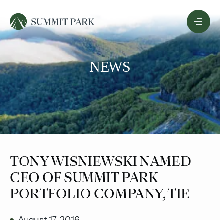
Skip
Menu
to
Content
NEWS
​TONY WISNIEWSKI NAMED
CEO OF SUMMIT PARK
PORTFOLIO COMPANY, TIE
August 17, 2016