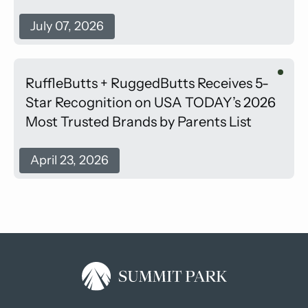
July 07, 2026
RuffleButts + RuggedButts Receives 5-
Star Recognition on USA TODAY’s 2026
Most Trusted Brands by Parents List
April 23, 2026