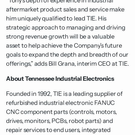
“Tony’s depth of experience in industrial
aftermarket product sales and service make
him uniquely qualified to lead TIE. His
strategic approach to managing and driving
strong revenue growth will be a valuable
asset to help achieve the Company’s future
goals to expand the depth and breadth of our
offerings,” adds Bill Grana, interim CEO at TIE.
About Tennessee Industrial Electronics
Founded in 1992, TIE is a leading supplier of
refurbished industrial electronic FANUC
CNC component parts (controls, motors,
drives, monitors, PCBs, robot parts) and
repair services to end users, integrated