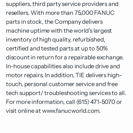
suppliers, third party service providers and
resellers. With more than 75,000 FANUC
parts in stock, the Company delivers
machine uptime with the world’s largest
inventory of high quality, refurbished,
certified and tested parts at up to 50%
discount in return for a repairable exchange.
In-house capabilities also include drive and
motor repairs. In addition, TIE delivers high-
touch, personal customer service and free
tech support/ troubleshooting services to all.
For more information, call (615) 471-5070 or
visit online at
www.fanucworld.com
.