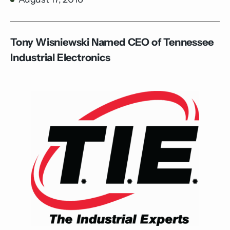
Tony Wisniewski Named CEO of Tennessee
Industrial Electronics