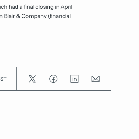
h had a final closing in April
 Blair & Company (financial
OST