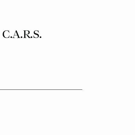
.A.R.S.