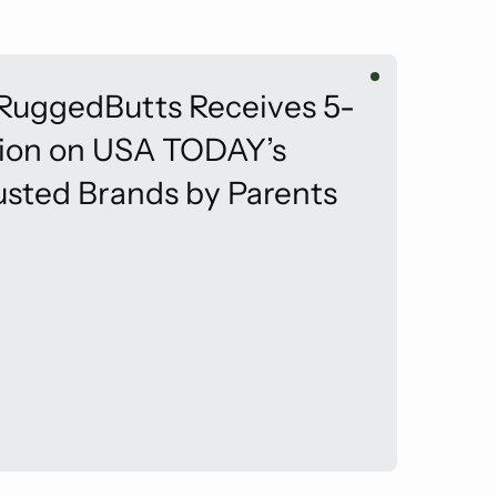
 RuggedButts Receives 5-
tion on USA TODAY’s
usted Brands by Parents