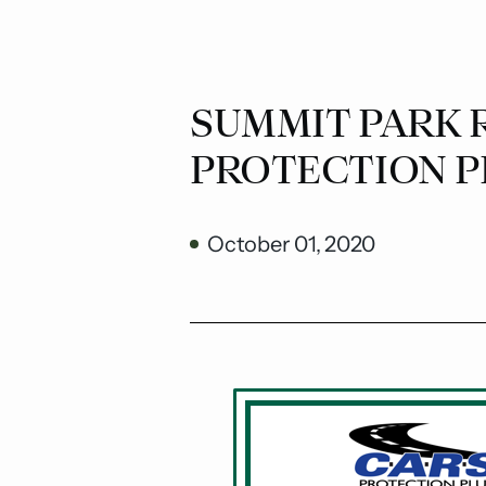
SUMMIT PARK R
PROTECTION P
October 01, 2020