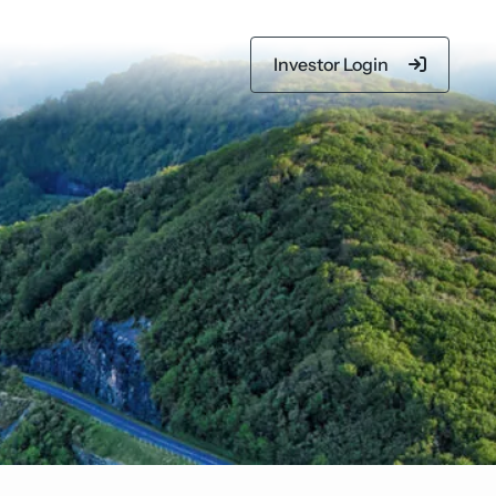
Investor Login