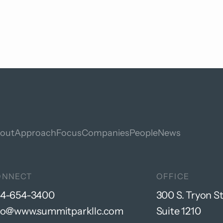
out
Approach
Focus
Companies
People
News
ONNECT
OFFICE
4-654-3400
300 S. Tryon St
fo@www.summitparkllc.com
Suite 1210