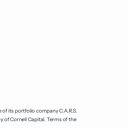
 of its portfolio company C.A.R.S.
of Cornell Capital. Terms of the