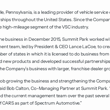
, Pennsylvania, is a leading provider of vehicle service
ships throughout the United States. Since the Compan
he high-mileage segment of the VSC industry.
f the business in December 2015, Summit Park worked w
t team, led by President & CEO Lance LaCoe, to creat
f states in which it is licensed to do business from 3
d new products and developed successful partnerships 
 the Company’s business with larger, franchise dealer gr
ob growing the business and strengthening the Company
 said Bob Calton, Co-Managing Partner at Summit Park.
d the current management team over the past several 
of CARS as part of Spectrum Automotive.”