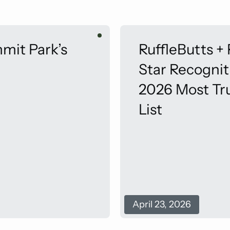
mit Park’s
RuffleButts +
Star Recogni
2026 Most Tr
List
April 23, 2026