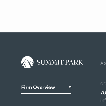
Back
to
top
Ab
C
Firm Overview
70
in