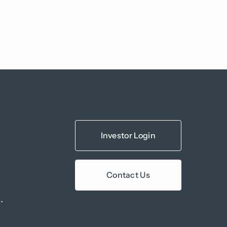
Investor Login
Contact Us
.