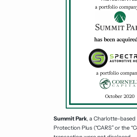
Summit Park
, a Charlotte-based 
Protection Plus (“CARS” or the “