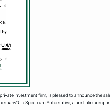
private investment firm, is pleased to announce the sale
Company”) to Spectrum Automotive, a portfolio company 