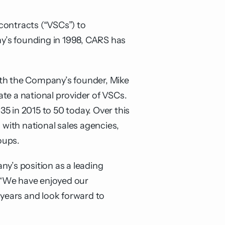
 contracts (“VSCs”) to
y’s founding in 1998, CARS has
ith the Company’s founder, Mike
e a national provider of VSCs.
5 in 2015 to 50 today. Over this
with national sales agencies,
oups.
’s position as a leading
 “We have enjoyed our
years and look forward to