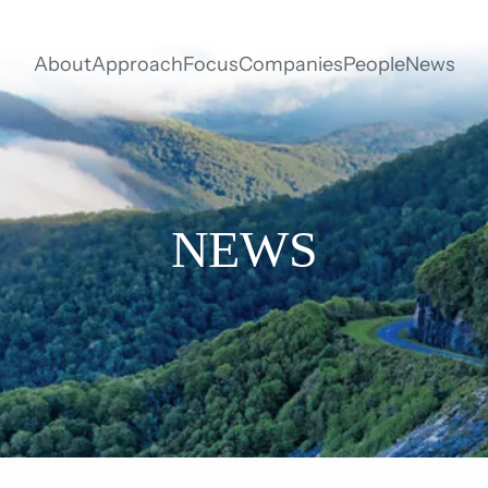
About
Approach
Focus
Companies
People
News
NEWS