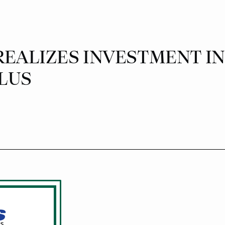
EALIZES INVESTMENT IN C
LUS