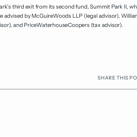
s third exit from its second fund, Summit Park II, whic
 advised by McGuireWoods LLP (legal advisor), William
visor), and PriceWaterhouseCoopers (tax advisor).
SHARE THIS P