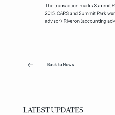
The transaction marks Summit Park’
2015. CARS and Summit Park were
advisor), Riveron (accounting ad
Back to News
LATEST UPDATES