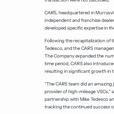
transaction were not disclosed.
CARS, headquartered in Murrysville
independent and franchise dealer
developed specific expertise in t
Following the recapitalization o
Tedesco, and the CARS managemen
The Company expanded the number o
time period, CARS also introduce
resulting in significant growth in
“The CARS team did an amazing j
provider of high-mileage VSCs,”
partnership with Mike Tedesco an
tracking the continued success 