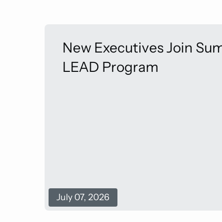
New Executives Join Sum
LEAD Program
July 07, 2026