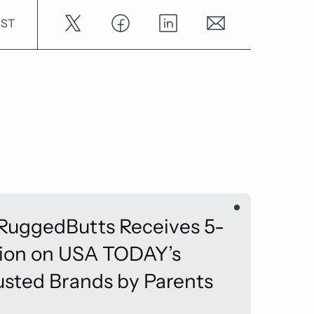
OST
 RuggedButts Receives 5-
tion on USA TODAY’s
usted Brands by Parents