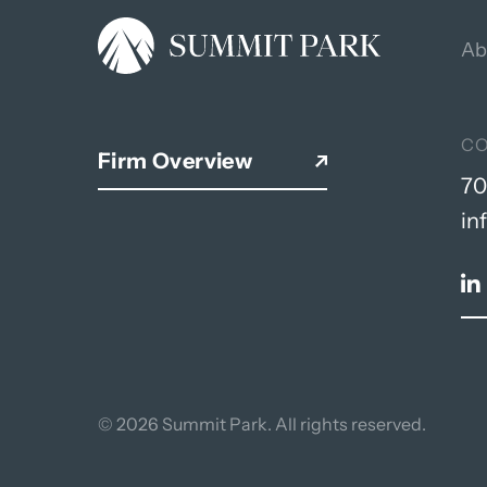
Ab
C
Firm Overview
70
in
© 2026 Summit Park. All rights reserved.