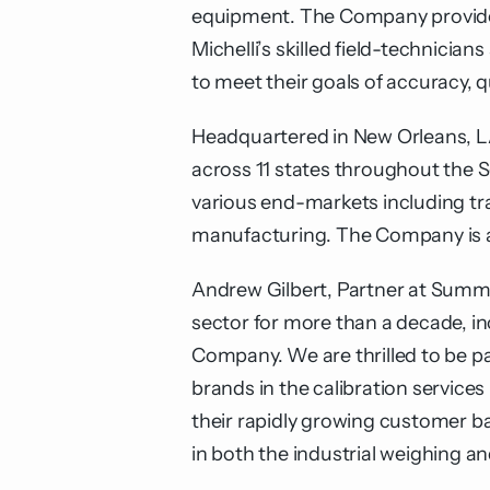
equipment. The Company provides 
Michelli’s skilled field-technici
to meet their goals of accuracy, 
Headquartered in New Orleans, LA
across 11 states throughout the 
various end-markets including tra
manufacturing. The Company is an
Andrew Gilbert, Partner at Summi
sector for more than a decade, in
Company. We are thrilled to be pa
brands in the calibration services
their rapidly growing customer ba
in both the industrial weighing 