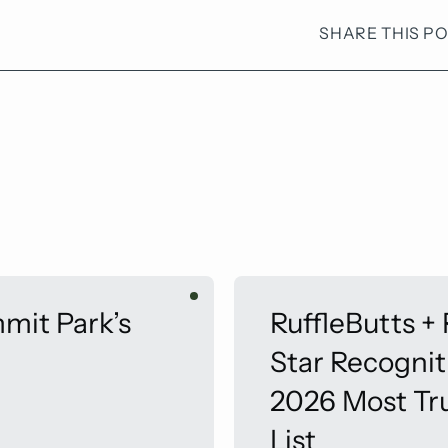
SHARE THIS P
mit Park’s
RuffleButts +
Star Recogni
2026 Most Tr
List