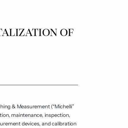
TALIZATION OF
ighing & Measurement
(“Michelli”
tion, maintenance, inspection,
surement devices, and calibration