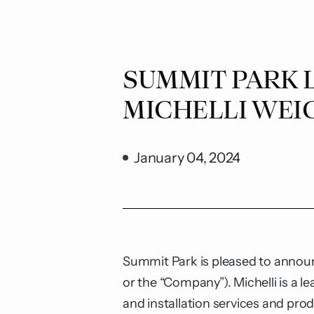
SUMMIT PARK 
MICHELLI WEI
January 04, 2024
Summit Park is pleased to announc
or the “Company”). Michelli is a 
and installation services and pro