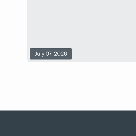
July 07, 2026
Back
to
top