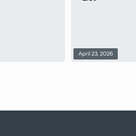
April 23, 2026