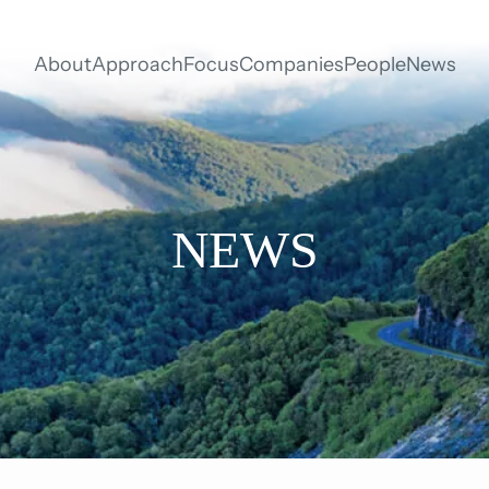
About
Approach
Focus
Companies
People
News
NEWS