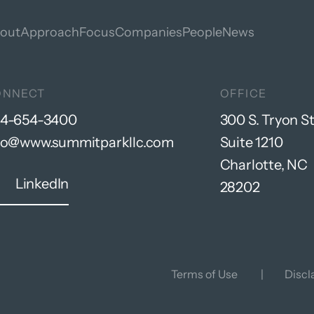
out
Approach
Focus
Companies
People
News
ONNECT
OFFICE
4-654-3400
300 S. Tryon St
fo@www.summitparkllc.com
Suite 1210
Charlotte, NC
LinkedIn
28202
Terms of Use
Discl