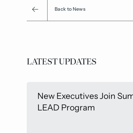
Back to News
LATEST UPDATES
New Executives Join Sum
LEAD Program