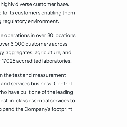
 highly diverse customer base.
ce to its customers enabling them
ng regulatory environment.
e operations in over 30 locations
s over 6,000 customers across
y, aggregates, agriculture, and
 17025 accredited laboratories.
 in the test and measurement
 and services business, Control
ho have built one of the leading
est-in-class essential services to
o expand the Company’s footprint