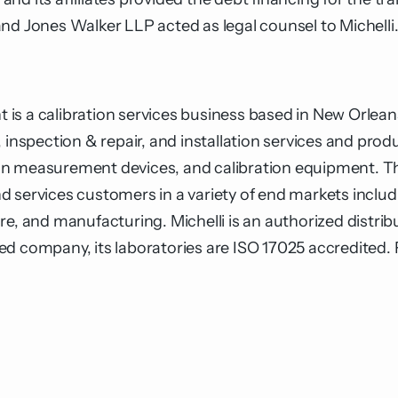
nd Jones Walker LLP acted as legal counsel to Michelli
s a calibration services business based in New Orleans, 
 inspection & repair, and installation services and prod
on measurement devices, and calibration equipment. Th
 services customers in a variety of end markets includ
e, and manufacturing. Michelli is an authorized distribu
ed company, its laboratories are ISO 17025 accredited.