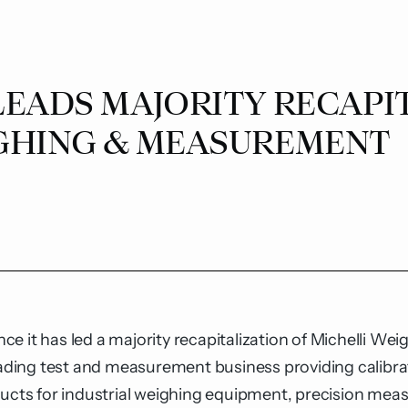
LEADS MAJORITY RECAPI
GHING & MEASUREMENT
e it has led a majority recapitalization of
Michelli We
leading test and measurement business providing calibra
ducts for industrial weighing equipment, precision mea