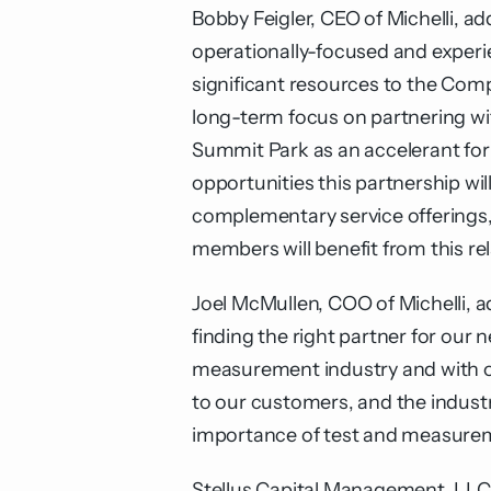
Bobby Feigler, CEO of Michelli, a
operationally-focused and experi
significant resources to the Com
long-term focus on partnering w
Summit Park as an accelerant for
opportunities this partnership wi
complementary service offerings, 
members will benefit from this rel
Joel McMullen, COO of Michelli, a
finding the right partner for our
measurement industry and with ou
to our customers, and the indust
importance of test and measureme
Stellus Capital Management, LLC 