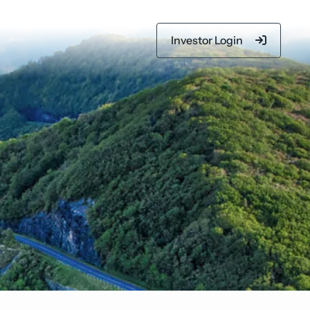
Investor Login