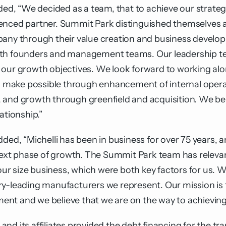
dded, “We decided as a team, that to achieve our strateg
enced partner. Summit Park distinguished themselves as
pany through their value creation and business devel
ith founders and management teams. Our leadership tea
 our growth objectives. We look forward to working alo
ll make possible through enhancement of internal opera
and growth through greenfield and acquisition. We beli
ationship.”
dded, “Michelli has been in business for over 75 years,
 next phase of growth. The Summit Park team has relevan
r size business, which were both key factors for us. 
ry-leading manufacturers we represent. Our mission is 
nt and we believe that we are on the way to achieving 
and its affiliates provided the debt financing for the 