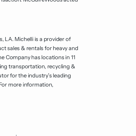
.
LA. Michelli is a provider of
uct sales & rentals for heavy and
e Company has locations in 11
ing transportation, recycling &
tor for the industry’s leading
 For more information,