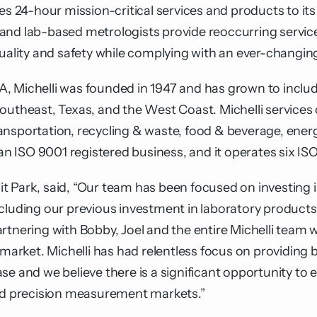
24-hour mission-critical services and products to its
ans and lab-based metrologists provide reoccurring servi
quality and safety while complying with an ever-changi
, Michelli was founded in 1947 and has grown to includ
Southeast, Texas, and the West Coast. Michelli service
nsportation, recycling & waste, food & beverage, energ
 ISO 9001 registered business, and it operates six ISO
t Park, said, “Our team has been focused on investing
cluding our previous investment in laboratory products
rtnering with Bobby, Joel and the entire Michelli team w
 market. Michelli has had relentless focus on providing b
se and we believe there is a significant opportunity t
and precision measurement markets.”