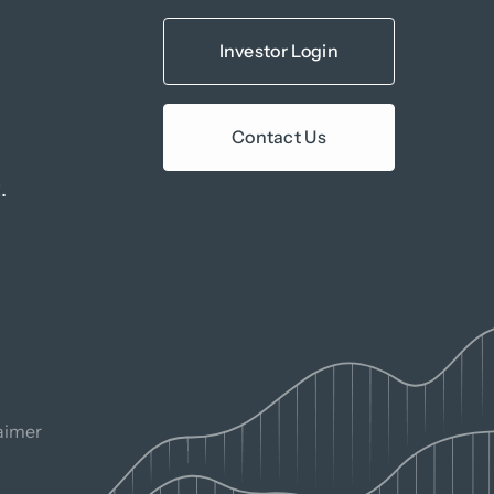
Investor Login
Contact Us
.
aimer