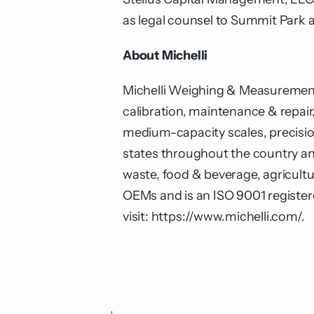
as legal counsel to Summit Park a
About Michelli
Michelli Weighing & Measurement i
calibration, maintenance & repair,
medium-capacity scales, precisi
states throughout the country and
waste, food & beverage, agricultur
OEMs and is an ISO 9001 register
visit:
https://www.michelli.com/
.