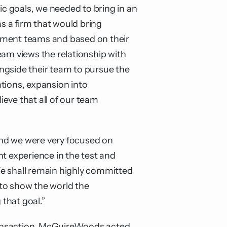
ic goals, we needed to bring in an
 a firm that would bring
opment teams and based on their
m views the relationship with
ngside their team to pursue the
tions, expansion into
eve that all of our team
 and we were very focused on
t experience in the test and
We shall remain highly committed
to show the world the
that goal.”
transaction. McGuireWoods acted