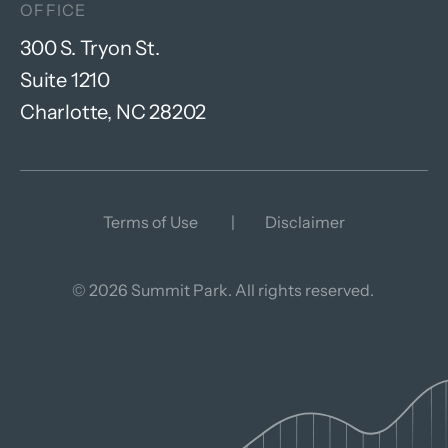
OFFICE
300 S. Tryon St.
Suite 1210
Charlotte, NC 28202
Terms of Use
Disclaimer
© 2026 Summit Park. All rights reserved.