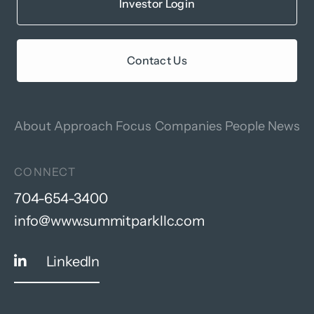
Investor Login
Contact Us
About
Approach
Focus
Companies
People
News
CONNECT
704-654-3400
info@www.summitparkllc.com
LinkedIn