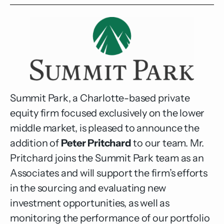
Summit Park, a Charlotte-based private
equity firm focused exclusively on the lower
middle market, is pleased to announce the
addition of
Peter Pritchard
to our team. Mr.
Pritchard joins the Summit Park team as an
Associates and will support the firm’s efforts
in the sourcing and evaluating new
investment opportunities, as well as
monitoring the performance of our portfolio