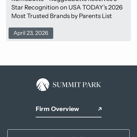
Star Recognition on USA TODAY’s 2026
Most Trusted Brands by Parents List
April 23, 2026
Firm Overview