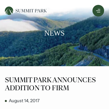
Skip
Menu
to
Content
NEWS
SUMMIT PARK ANNOUNCES
ADDITION TO FIRM
August 14, 2017