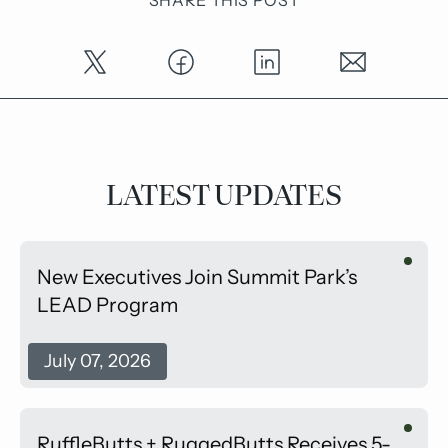
LATEST UPDATES
New Executives Join Summit Park’s
LEAD Program
July 07, 2026
RuffleButts + RuggedButts Receives 5-