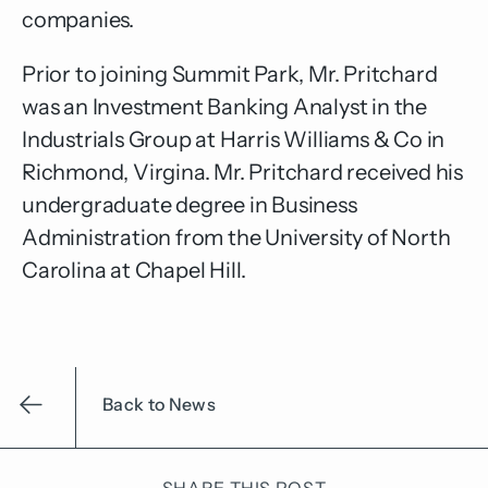
companies.
Prior to joining Summit Park, Mr. Pritchard
was an Investment Banking Analyst in the
Industrials Group at Harris Williams & Co in
Richmond, Virgina. Mr. Pritchard received his
undergraduate degree in Business
Administration from the University of North
Carolina at Chapel Hill.
Back to News
SHARE THIS POST