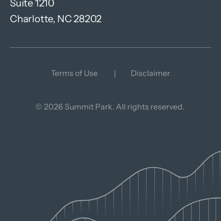
Suite 1210
Charlotte, NC 28202
Terms of Use
Disclaimer
© 2026 Summit Park. All rights reserved.