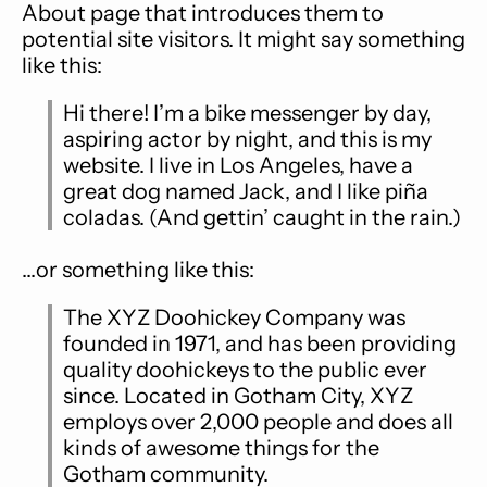
About page that introduces them to
potential site visitors. It might say something
like this:
Hi there! I’m a bike messenger by day,
aspiring actor by night, and this is my
website. I live in Los Angeles, have a
great dog named Jack, and I like piña
coladas. (And gettin’ caught in the rain.)
…or something like this:
The XYZ Doohickey Company was
founded in 1971, and has been providing
quality doohickeys to the public ever
since. Located in Gotham City, XYZ
employs over 2,000 people and does all
kinds of awesome things for the
Gotham community.