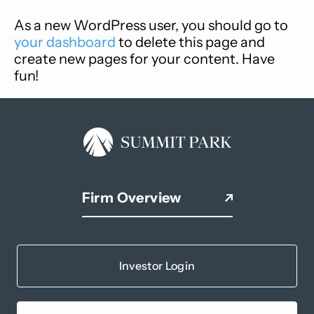
As a new WordPress user, you should go to
your dashboard
to delete this page and
create new pages for your content. Have
fun!
Firm Overview
Investor Login