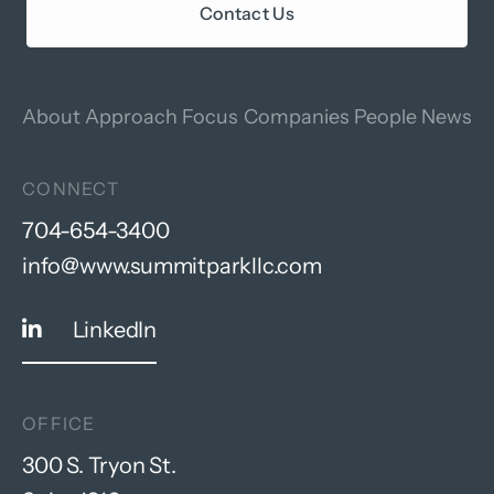
Contact Us
About
Approach
Focus
Companies
People
News
CONNECT
704-654-3400
info@www.summitparkllc.com
LinkedIn
OFFICE
300 S. Tryon St.