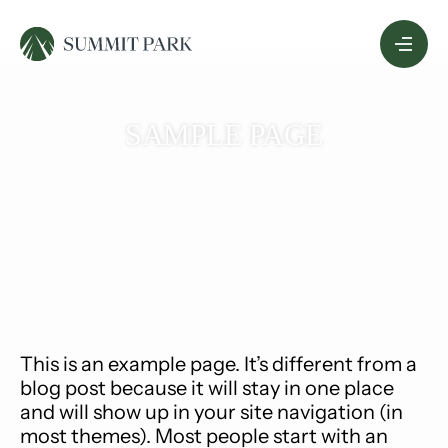
Skip
Menu
to
Content
SAMPLE PAGE
This is an example page. It’s different from a
blog post because it will stay in one place
and will show up in your site navigation (in
most themes). Most people start with an