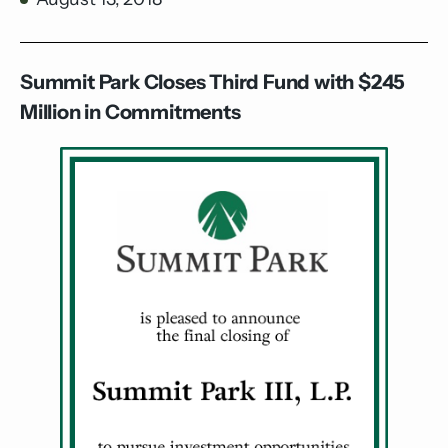
Summit Park Closes Third Fund with $245
Million in Commitments