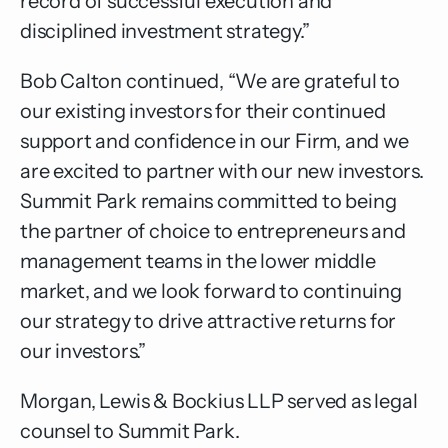
record of successful execution and
disciplined investment strategy.”
Bob Calton continued, “We are grateful to
our existing investors for their continued
support and confidence in our Firm, and we
are excited to partner with our new investors.
Summit Park remains committed to being
the partner of choice to entrepreneurs and
management teams in the lower middle
market, and we look forward to continuing
our strategy to drive attractive returns for
our investors.”
Morgan, Lewis & Bockius LLP served as legal
counsel to Summit Park.