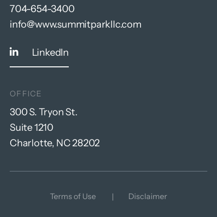
704-654-3400
info@www.summitparkllc.com
LinkedIn
OFFICE
300 S. Tryon St.
Suite 1210
Charlotte, NC 28202
Terms of Use
Disclaimer