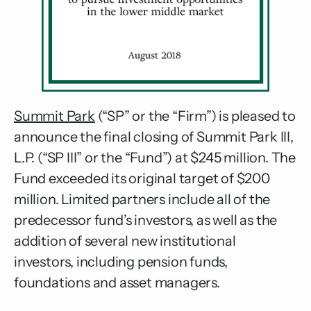
Summit Park
(“SP” or the “Firm”) is pleased to
announce the final closing of Summit Park III,
L.P. (“SP III” or the “Fund”) at $245 million. The
Fund exceeded its original target of $200
million. Limited partners include all of the
predecessor fund’s investors, as well as the
addition of several new institutional
investors, including pension funds,
foundations and asset managers.