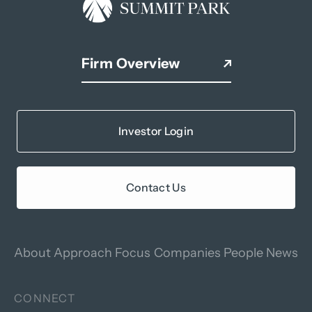
Firm Overview
Investor Login
Contact Us
About
Approach
Focus
Companies
People
News
CONNECT