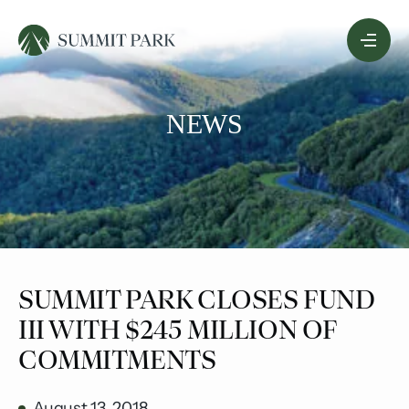
Skip
Menu
to
Content
NEWS
SUMMIT PARK CLOSES FUND
III WITH $245 MILLION OF
COMMITMENTS
August 13, 2018