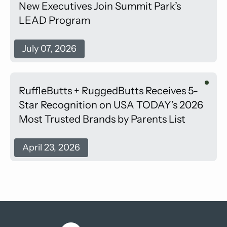
New Executives Join Summit Park’s
LEAD Program
July 07, 2026
RuffleButts + RuggedButts Receives 5-
Star Recognition on USA TODAY’s 2026
Most Trusted Brands by Parents List
April 23, 2026