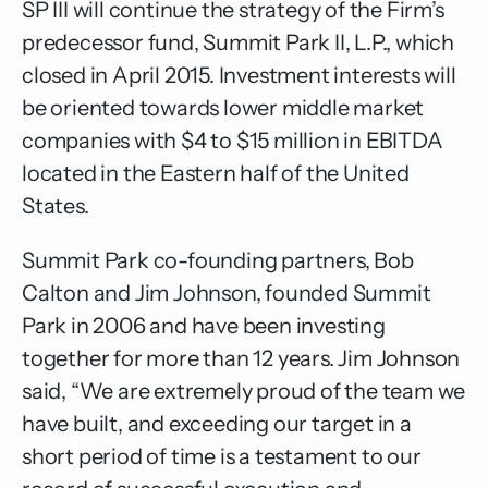
SP III will continue the strategy of the Firm’s
predecessor fund, Summit Park II, L.P., which
closed in April 2015. Investment interests will
be oriented towards lower middle market
companies with $4 to $15 million in EBITDA
located in the Eastern half of the United
States.
Summit Park co-founding partners, Bob
Calton and Jim Johnson, founded Summit
Park in 2006 and have been investing
together for more than 12 years. Jim Johnson
said, “We are extremely proud of the team we
have built, and exceeding our target in a
short period of time is a testament to our