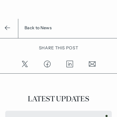
Back to News
SHARE THIS POST
LATEST UPDATES