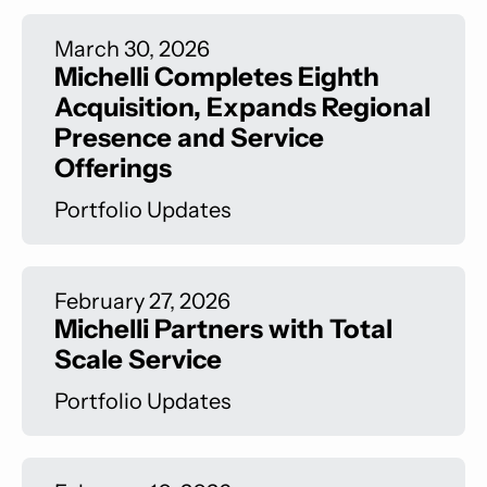
March 30, 2026
Michelli Completes Eighth
Acquisition, Expands Regional
Presence and Service
Offerings
Portfolio Updates
February 27, 2026
Michelli Partners with Total
Scale Service
Portfolio Updates