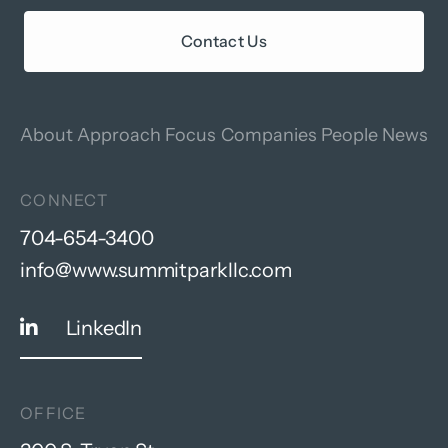
Contact Us
About
Approach
Focus
Companies
People
News
CONNECT
704-654-3400
info@www.summitparkllc.com
LinkedIn
OFFICE