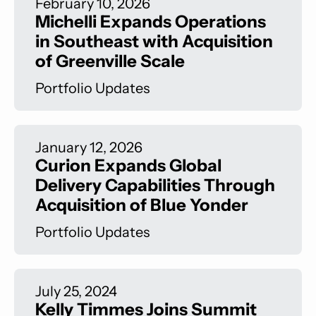
February 10, 2026
Michelli Expands Operations
in Southeast with Acquisition
of Greenville Scale
Portfolio Updates
January 12, 2026
Curion Expands Global
Delivery Capabilities Through
Acquisition of Blue Yonder
Portfolio Updates
July 25, 2024
Kelly Timmes Joins Summit