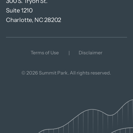
300 S. Tryon St.
Suite 1210
Charlotte, NC 28202
Terms of Use
Disclaimer
© 2026 Summit Park. All rights reserved.