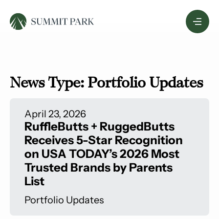
Skip
Menu
to
Content
News Type:
Portfolio Updates
April 23, 2026
RuffleButts + RuggedButts
Receives 5-Star Recognition
on USA TODAY’s 2026 Most
Trusted Brands by Parents
List
Portfolio Updates