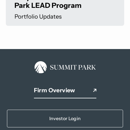
Park LEAD Program
Portfolio Updates
Firm Overview
Investor Login